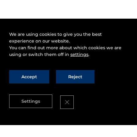
We are using cookies to give you the best
experience on our website.
You can find out more about which cookies we are
using or switch them off in
settings
.
Accept
Reject
Close GDPR Cookie Banner
Settings
Source
:
Telefonica's Digital Hub
Valencia City Council
has announced that it has