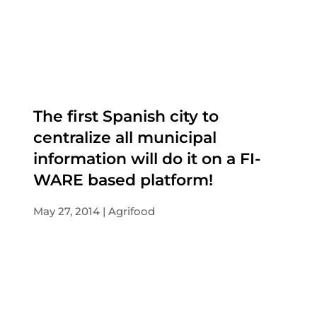
The first Spanish city to
centralize all municipal
information will do it on a FI-
WARE based platform!
May 27, 2014
Agrifood