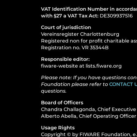
VAT Identification Number in accord
with §27 a VAT Tax Act:
DE309937516
Court of jurisdiction
Vereinsregister Charlottenburg
Registered non for profit charitable as
Registration no. VR 35344B
Responsible editor:
fiware-website at lists.fiware.org
Please note: If you have questions c
Foundation please refer to
CONTACT U
questions.
Board of Officers
Chandra Challagonda, Chief Executive 
Alberto Abella, Chief Operating Officer
Usage Rights
Copyright © by FIWARE Foundation, e.