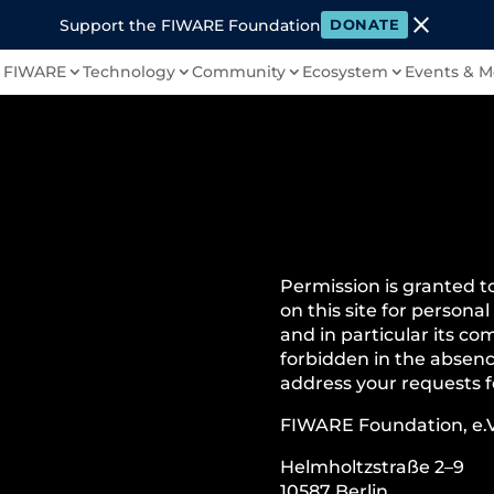
close
Support the FIWARE Foundation
DONATE
 FIWARE
Technology
Community
Ecosystem
Events & M
Permission is granted t
on this site for personal
and in particular its com
forbidden in the absenc
address your requests f
FIWARE Foundation, e.V
Helmholtzstraße 2–9
10587 Berlin