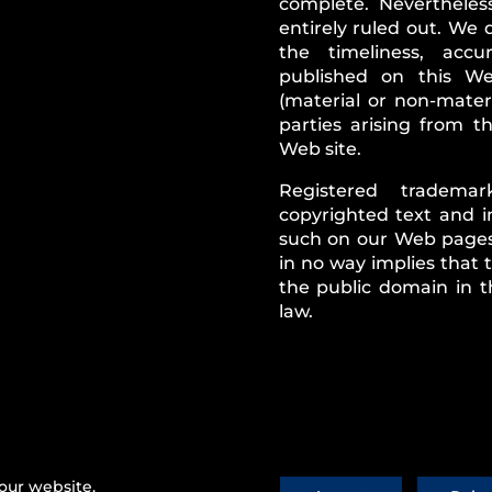
complete. Nevertheless
entirely ruled out. We 
the timeliness, acc
published on this Web
(material or non-mater
parties arising from 
Web site.
Registered tradema
copyrighted text and i
such on our Web pages.
in no way implies that
the public domain in t
law.
ws
|
Imprint
|
Contact Us
our website.