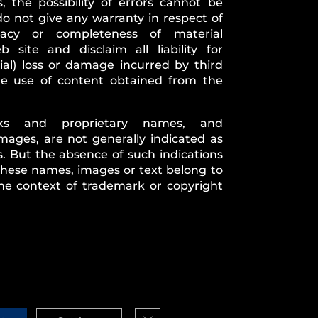
, the possibility of errors cannot be
do not give any warranty in respect of
uracy or completeness of material
 site and disclaim all liability for
ial) loss or damage incurred by third
the use of content obtained from the
rks and proprietary names, and
mages, are not generally indicated as
 But the absence of such indications
 these names, images or text belong to
he context of trademark or copyright
Close GDPR Cookie Banner