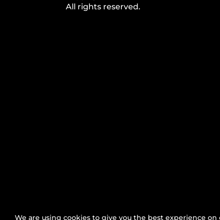
All rights reserved.
Press Area
|
Brand Guide
|
Code of Conduct
|
Byla
We are using cookies to give you the best experience on 