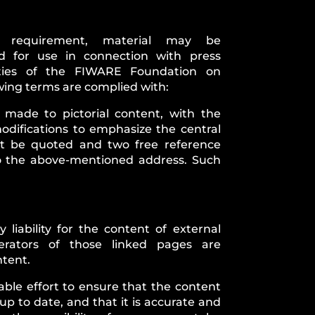
is requirement, material may be
d for use in connection with press
ities of the FIWARE Foundation on
owing terms are complied with:
 made to pictorial content, with the
odifications to emphasize the central
t be quoted and two free reference
o the above-mentioned address. Such
iability for the content of external
erators of those linked pages are
ntent.
le effort to ensure that the content
 up to date, and that it is accurate and