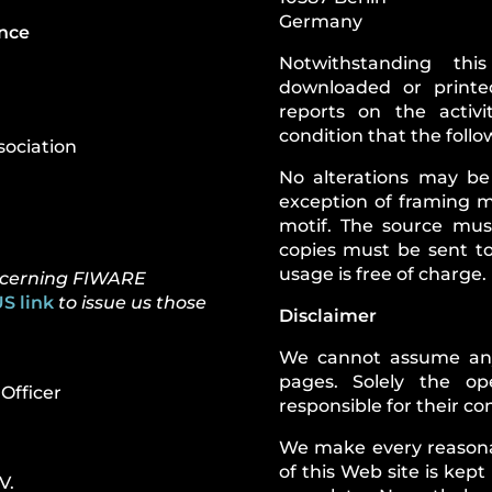
Germany
ance
Notwithstanding th
downloaded or printe
reports on the activ
condition that the foll
sociation
No alterations may be
exception of framing m
motif. The source mus
copies must be sent t
usage is free of charge.
oncerning FIWARE
S link
to issue us those
Disclaimer
We cannot assume any l
pages. Solely the op
Officer
responsible for their co
We make every reasonab
of this Web site is kept
V.