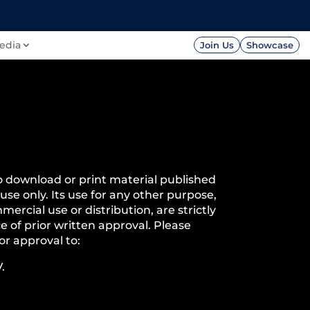
FOUNDATION
PRESS




edia
Join Us
Showcase
o download or print material published
 use only. Its use for any other purpose,
mercial use or distribution, are strictly
e of prior written approval. Please
or approval to:
.