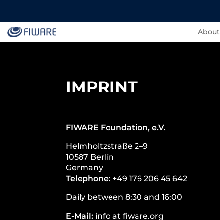
About
IMPRINT
FIWARE Foundation, e.V.
Helmholtzstraße 2–9
10587 Berlin
Germany
Telephone:
+49 176 206 45 642
Daily between 8:30 and 16:00
E-Mail:
info at fiware.org