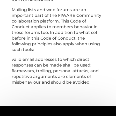
Mailing lists and web forums are an
important part of the FIWARE Community
collaboration platform. This Code of
Conduct applies to members behavior in
those forums too. In addition to what set
before in this Code of Conduct, the
following principles also apply when using
such tools:
valid email addresses to which direct
responses can be made shall be used;
flamewars, trolling, personal attacks, and
repetitive arguments are elements of
misbehaviour and should be avoided.