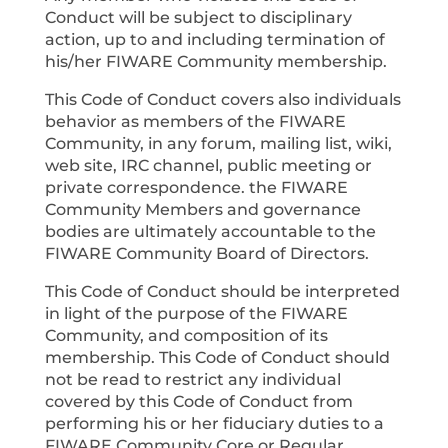
Conduct will be subject to disciplinary
action, up to and including termination of
his/her FIWARE Community membership.
This Code of Conduct covers also individuals
behavior as members of the FIWARE
Community, in any forum, mailing list, wiki,
web site, IRC channel, public meeting or
private correspondence. the FIWARE
Community Members and governance
bodies are ultimately accountable to the
FIWARE Community Board of Directors.
This Code of Conduct should be interpreted
in light of the purpose of the FIWARE
Community, and composition of its
membership. This Code of Conduct should
not be read to restrict any individual
covered by this Code of Conduct from
performing his or her fiduciary duties to a
FIWARE Community Core or Regular