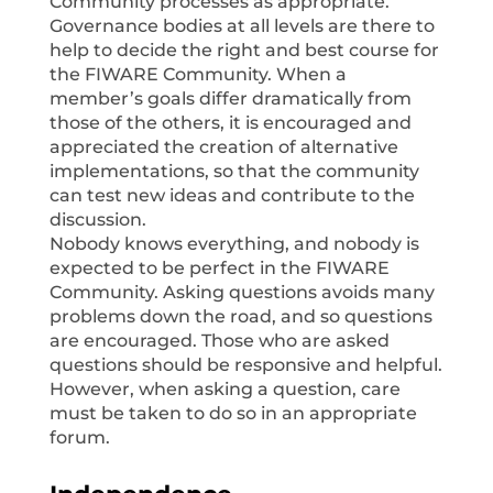
Community processes as appropriate.
Governance bodies at all levels are there to
help to decide the right and best course for
the FIWARE Community. When a
member’s goals differ dramatically from
those of the others, it is encouraged and
appreciated the creation of alternative
implementations, so that the community
can test new ideas and contribute to the
discussion.
Nobody knows everything, and nobody is
expected to be perfect in the FIWARE
Community. Asking questions avoids many
problems down the road, and so questions
are encouraged. Those who are asked
questions should be responsive and helpful.
However, when asking a question, care
must be taken to do so in an appropriate
forum.