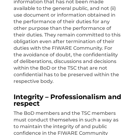
information that has not been made
available to the general public, and not (ii)
use document or information obtained in
the performance of their duties for any
other purpose than the performance of
their duties. They remain committed to this
obligation even after termination of their
duties with the FIWARE Community. For
the avoidance of doubt, the confidentiality
of deliberations, discussions and decisions
within the BoD or the TSC that are not
confidential has to be preserved within the
respective body.
Integrity – Professionalism and
respect
The BoD members and the TSC members
must conduct themselves in such a way as
to maintain the integrity of and public
confidence in the FIWARE Community