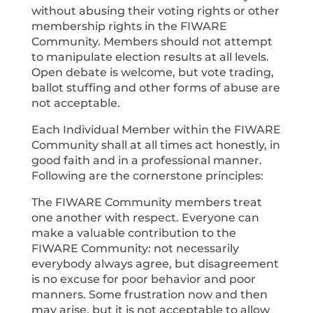
without abusing their voting rights or other
membership rights in the FIWARE
Community. Members should not attempt
to manipulate election results at all levels.
Open debate is welcome, but vote trading,
ballot stuffing and other forms of abuse are
not acceptable.
Each Individual Member within the FIWARE
Community shall at all times act honestly, in
good faith and in a professional manner.
Following are the cornerstone principles:
The FIWARE Community members treat
one another with respect. Everyone can
make a valuable contribution to the
FIWARE Community: not necessarily
everybody always agree, but disagreement
is no excuse for poor behavior and poor
manners. Some frustration now and then
may arise, but it is not acceptable to allow