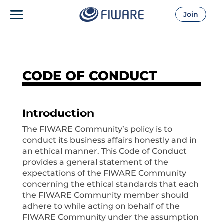
Join
CODE OF CONDUCT
Introduction
The FIWARE Community’s policy is to
conduct its business affairs honestly and in
an ethical manner. This Code of Conduct
provides a general statement of the
expectations of the FIWARE Community
concerning the ethical standards that each
the FIWARE Community member should
adhere to while acting on behalf of the
FIWARE Community under the assumption