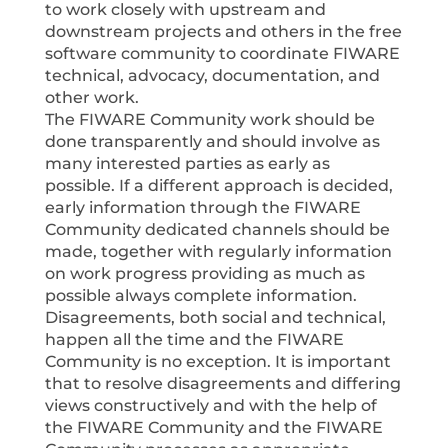
to work closely with upstream and
downstream projects and others in the free
software community to coordinate FIWARE
technical, advocacy, documentation, and
other work.
The FIWARE Community work should be
done transparently and should involve as
many interested parties as early as
possible. If a different approach is decided,
early information through the FIWARE
Community dedicated channels should be
made, together with regularly information
on work progress providing as much as
possible always complete information.
Disagreements, both social and technical,
happen all the time and the FIWARE
Community is no exception. It is important
that to resolve disagreements and differing
views constructively and with the help of
the FIWARE Community and the FIWARE