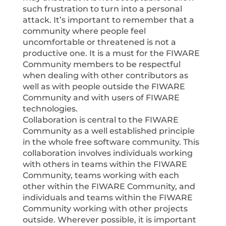
such frustration to turn into a personal
attack. It’s important to remember that a
community where people feel
uncomfortable or threatened is not a
productive one. It is a must for the FIWARE
Community members to be respectful
when dealing with other contributors as
well as with people outside the FIWARE
Community and with users of FIWARE
technologies.
Collaboration is central to the FIWARE
Community as a well established principle
in the whole free software community. This
collaboration involves individuals working
with others in teams within the FIWARE
Community, teams working with each
other within the FIWARE Community, and
individuals and teams within the FIWARE
Community working with other projects
outside. Wherever possible, it is important