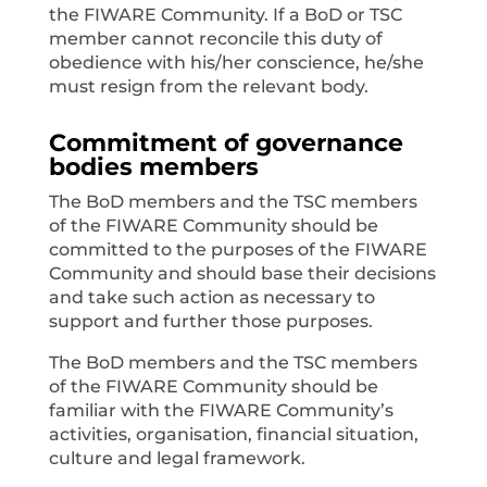
the FIWARE Community. If a BoD or TSC
member cannot reconcile this duty of
obedience with his/her conscience, he/she
must resign from the relevant body.
Commitment of governance
bodies members
The BoD members and the TSC members
of the FIWARE Community should be
committed to the purposes of the FIWARE
Community and should base their decisions
and take such action as necessary to
support and further those purposes.
The BoD members and the TSC members
of the FIWARE Community should be
familiar with the FIWARE Community’s
activities, organisation, financial situation,
culture and legal framework.