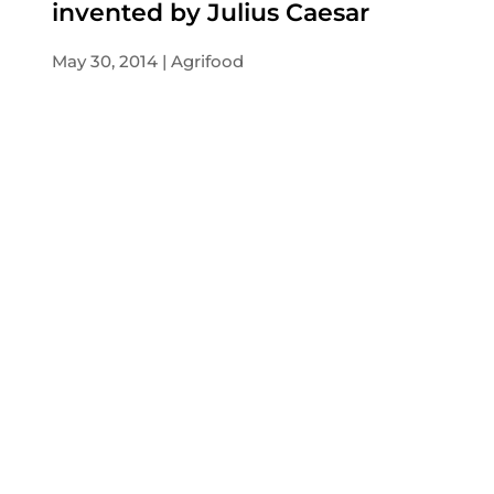
invented by Julius Caesar
May 30, 2014
Agrifood