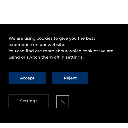
We are using cookies to give you the best
experience on our website.
You can find out more about which cookies we are
using or switch them off in
settings
.
Accept
Reject
Close GDPR Cookie Banner
Settings
You've probably heard that
MapReduce
, the
programming model for processing large data