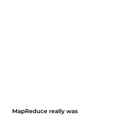
MapReduce really was