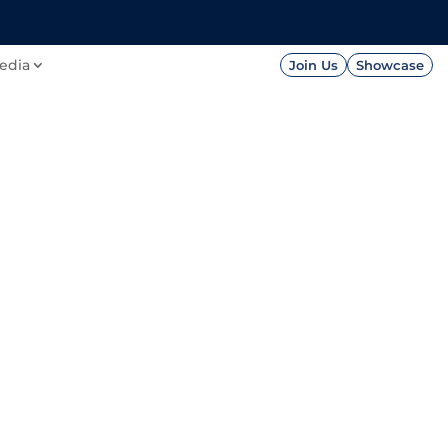
FOUNDATION
PRESS




edia
Join Us
Showcase