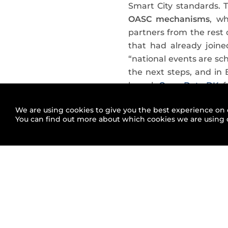
Smart City standards. 
OASC mechanisms
, w
partners from the rest 
that had already join
“national events are sc
the next steps, and in
launch
Open Data DK
, 
Did new cities 
We are using cookies to give you the best experience on 
You can find out more about which cookies we are using 
So far,
the total amount
could highlight the inc
Australia
. FIWARE is in
effects of its work. Are
initiative
in this map
.
Apart from announcing 
them focusing on a diffe