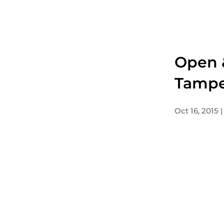
Open &
Tampe
Oct 16, 2015