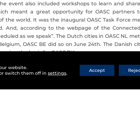
The event also included workshops to learn and shar
hich meant a great opportunity for OASC partners 
of the world. It was the inaugural OASC Task Force m
ed. And, according to the webpage of the Connected
heduled as we speak”. The Dutch cities in OASC NL met
 Belgium, OASC BE did so on June 24th. The Danish ci
forming the basis for OASC DK.
join the Open & Agile Smart Cities
our website.
Accept
Reje
or switch them off in
settings
.
 of cities in the Open & Agile Smart Cities initiative
orporation of new cities from
Ireland, Scotland, Franc
 fact focusing its efforts towards
new latitudes
and we
 you still a bit lost in all these cities? You can see wh
the incorporation of new cities,
some work teams we
rent aspect of the Open & Agile Smart Cities initiative;