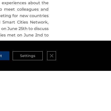
e experiences about the
to meet colleagues and
eeting for new countries
 Smart Cities Network,
 on June 25th to discuss
ties met on June 2nd to
 initiative?
Close GDPR Cookie Banner
ct
Settings
 is 59
, among which we
e, the Netherlands and…
 may soon witness the
ich ones are part of this
re created
, each one of
 i.e. a technical team, a