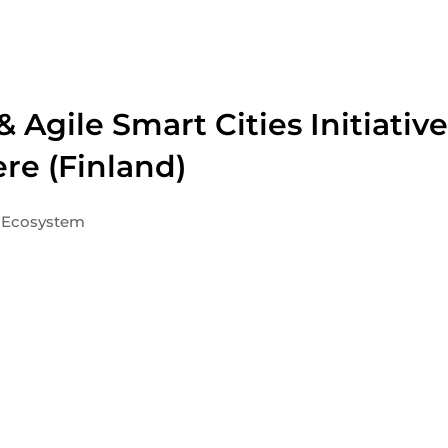
 Agile Smart Cities Initiative
re (Finland)
Ecosystem