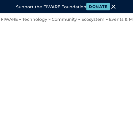
close
Support the FIWARE Foundation
DONATE
 FIWARE
Technology
Community
Ecosystem
Events & M