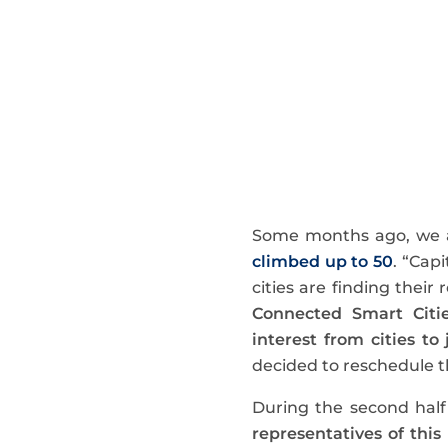
Some months ago, we
climbed up to 50
. “Cap
cities are finding their
Connected Smart Citi
interest from cities to
decided to reschedule th
During the second half
representatives of this 