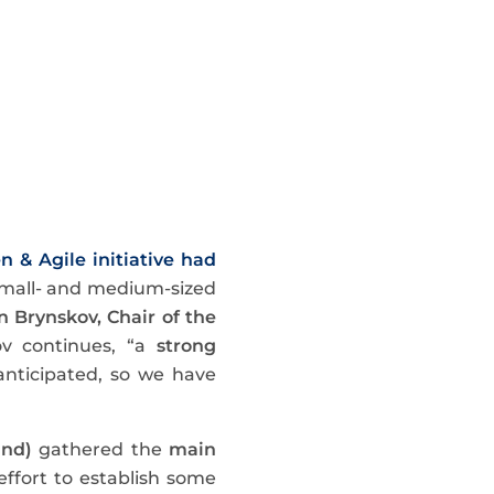
n & Agile initiative had
s small- and medium-sized
n Brynskov, Chair of the
ov continues, “a
strong
anticipated, so we have
and)
gathered the
main
effort to establish some