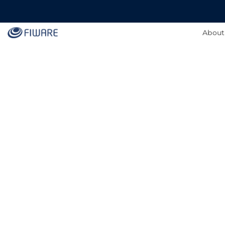
About