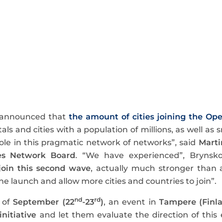
 announced that
the amount of cities joining the Ope
itals and cities with a population of millions, as well a
 role in this pragmatic network of networks”, said
Marti
es Network Board
. “We have experienced”, Brynsk
 join this second wave
, actually much stronger than 
e launch and allow more cities and countries to join”.
nd
rd
 of
September (22
-23
)
, an event in
Tampere (Finl
initiative
and let them evaluate the direction of this 