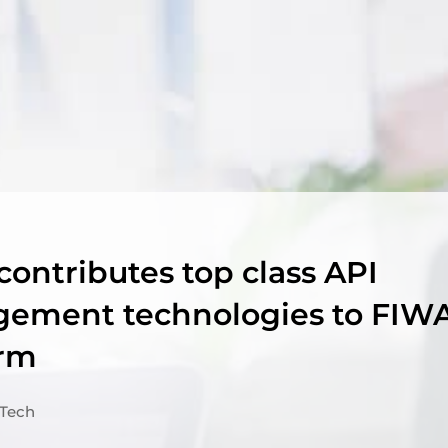
contributes top class API
ement technologies to FIW
orm
Tech