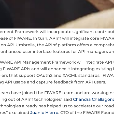
ent Framework will incorporate significant contribut
ease of FIWARE. In turn, APInf will integrate core FIWA
g on API Umbrella, the APInf platform offers a comprehe
nhanced user interface features for API managers an
e FIWARE API Management Framework will integrate API
g FIWARE APIs and will enhance it integrating existin
blers that support OAuth2 and XACML standards. FIWAR
ring API usage and capture feedback from API users.
team have joined the FIWARE team and are working now 
ming out of APInf technologies” said
Chandra Challagon
echnologies already has helped us to accelerate our ro
es” explained
Juanjo Hierro
, CTO of the FIWARE Found