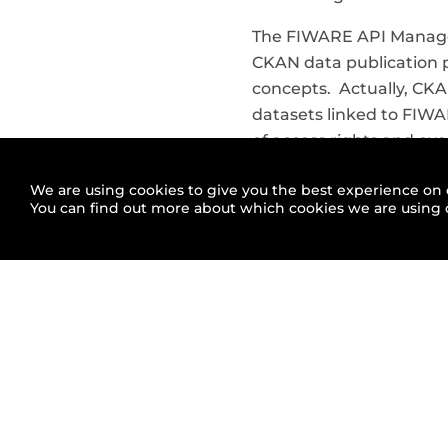
The FIWARE API Manage
CKAN data publication p
concepts. Actually, CKA
datasets linked to FIWA
of access rights and ev
usage may be required fo
We are using cookies to give you the best experience on 
addition, to publish d
You can find out more about which cookies we are using 
useful feedback from us
APInf will bring integr
from the FIWARE Busine
“The APInf team is extr
integrate APInf and FIWA
FIWARE regarding right
benefits for smart citie
technology provider whi