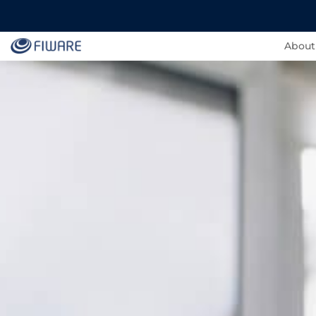
About