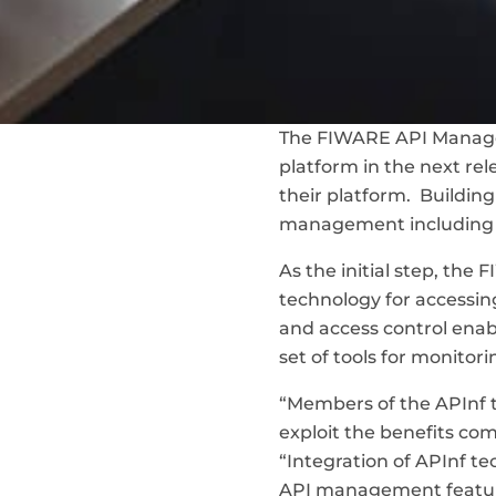
The FIWARE API Managem
platform in the next rel
their platform. Buildin
management including e
As the initial step, th
technology for accessin
and access control ena
set of tools for monito
“Members of the APInf 
exploit the benefits co
“Integration of APInf t
API management featur