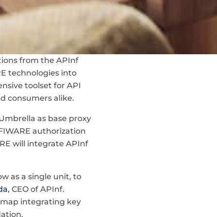
ions from the APInf
RE technologies into
nsive toolset for API
d consumers alike.
 Umbrella as base proxy
g FIWARE authorization
E will integrate APInf
as a single unit, to
da
, CEO of APInf.
admap integrating key
ation.