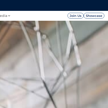
FOUNDATION
PRESS




edia
Join Us
Showcase