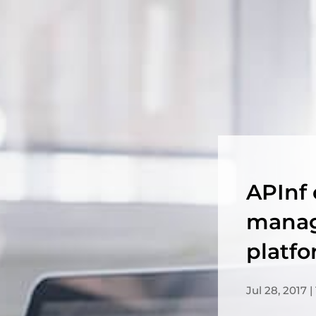
APInf 
manag
platf
Jul 28, 2017