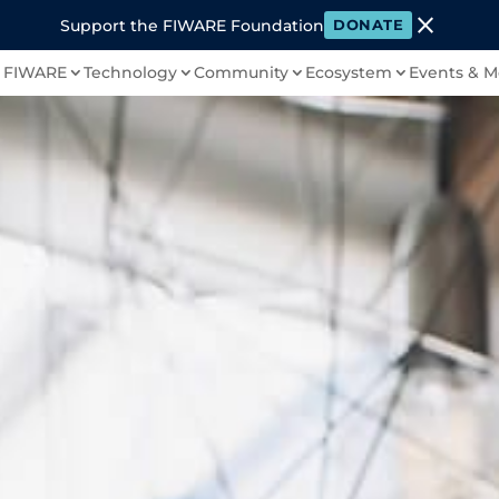
close
Support the FIWARE Foundation
DONATE
 FIWARE
Technology
Community
Ecosystem
Events & M