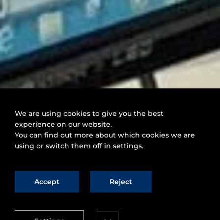
We are using cookies to give you the best
experience on our website.
You can find out more about which cookies we are
using or switch them off in
settings
.
Accept
Reject