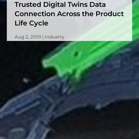
Trusted Digital Twins Data
Connection Across the Product
Life Cycle
Aug 2, 2019
Industry