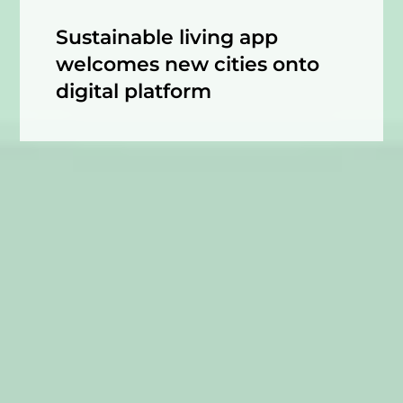
Sustainable living app
welcomes new cities onto
digital platform