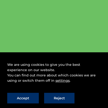
We are using cookies to give you the best
experience on our website.
You can find out more about which cookies we are
using or switch them off in
settings
.
Accept
Reject