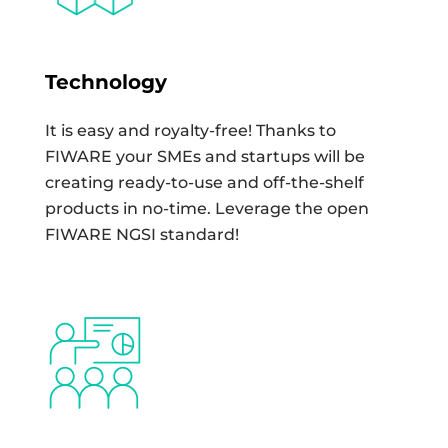
Technology
It is easy and royalty-free! Thanks to
FIWARE your SMEs and startups will be
creating ready-to-use and off-the-shelf
products in no-time. Leverage the open
FIWARE NGSI standard!