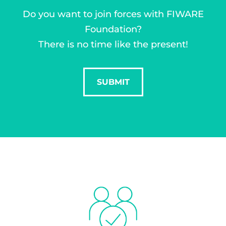
Do you want to join forces with FIWARE
Foundation?
There is no time like the present!
SUBMIT