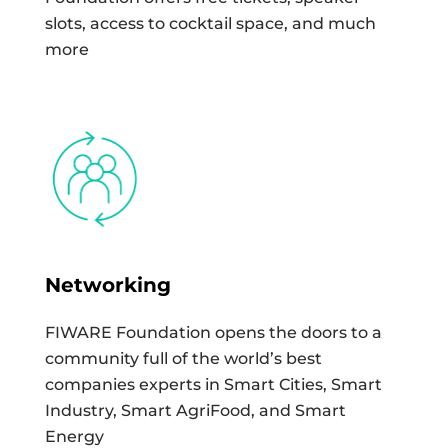
slots, access to cocktail space, and much
more
Networking
FIWARE Foundation opens the doors to a
community full of the world’s best
companies experts in Smart Cities, Smart
Industry, Smart AgriFood, and Smart
Energy