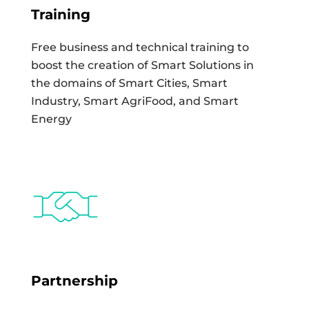
Training
Free business and technical training to
boost the creation of Smart Solutions in
the domains of Smart Cities, Smart
Industry, Smart AgriFood, and Smart
Energy
Partnership