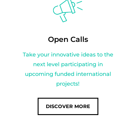
Open Calls
Take your innovative ideas to the
next level participating in
upcoming funded international
projects!
DISCOVER MORE