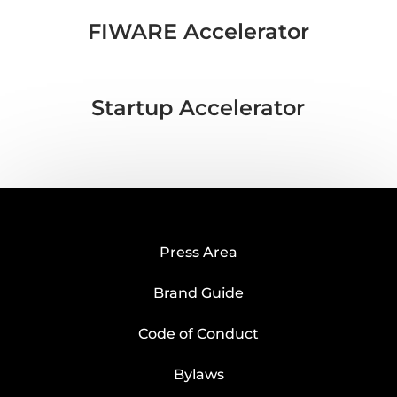
FIWARE Accelerator
Startup Accelerator
Press Area
Brand Guide
Code of Conduct
Bylaws