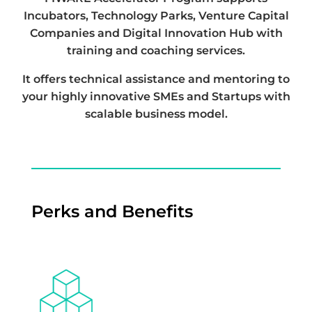
Incubators, Technology Parks, Venture Capital
Companies and Digital Innovation Hub with
training and coaching services.
It offers technical assistance and mentoring to
your highly innovative SMEs and Startups with
scalable business model.
Perks and Benefits