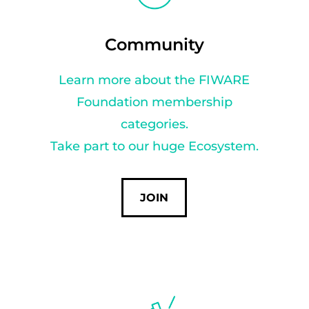
Community
Learn more about the FIWARE
Foundation membership
categories.
Take part to our huge Ecosystem.
JOIN