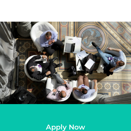
Apply Now