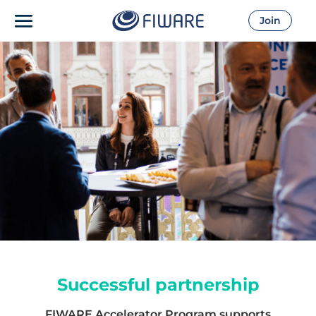
Join
Successful partnership
FIWARE Accelerator Program supports