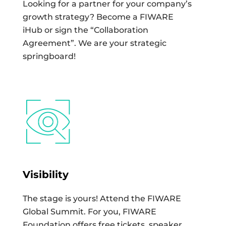
Looking for a partner for your company’s
growth strategy? Become a FIWARE
iHub or sign the “Collaboration
Agreement”. We are your strategic
springboard!
Visibility
The stage is yours! Attend the FIWARE
Global Summit. For you, FIWARE
Foundation offers free tickets, speaker