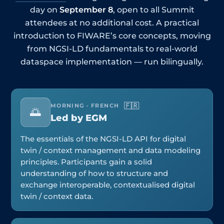
day on
September 8
, open to all Summit
attendees at no additional cost. A practical
introduction to FIWARE’s core concepts, moving
from NGSI-LD fundamentals to real-world
dataspace implementation — run bilingually.
🇫🇷
MORNING · FRENCH
🌅
Led by EGM
The essentials of the NGSI-LD API for digital
twin / context management and data modeling
principles. Participants gain a solid
understanding of how to structure and
exchange interoperable, contextualised digital
twin / context data.