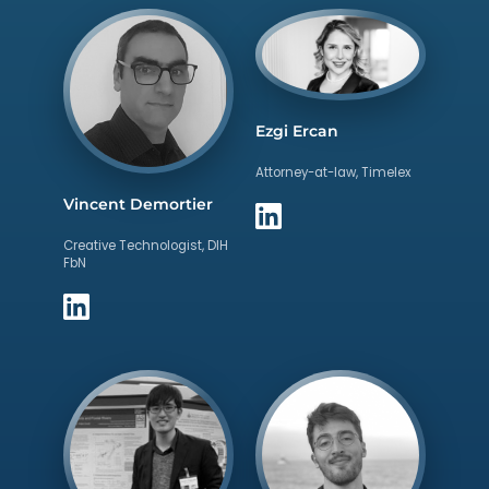
Ezgi Ercan
Attorney-at-law, Timelex
Vincent Demortier
Creative Technologist, DIH
FbN