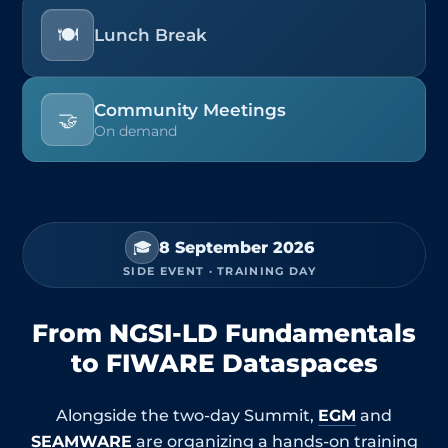
🍽️
Lunch Break
Community Meetings
🤝
On demand
🎓
8 September 2026
SIDE EVENT · TRAINING DAY
From NGSI-LD Fundamentals
to FIWARE Dataspaces
Alongside the two-day Summit,
EGM
and
SEAMWARE
are organizing a hands-on training