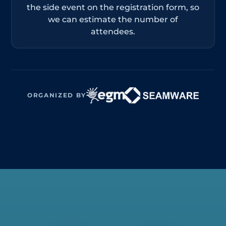
the side event on the registration form, so
we can estimate the number of
attendees.
ORGANIZED BY