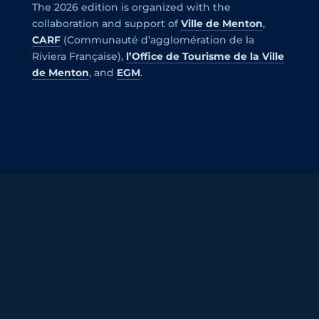
The 2026 edition is organized with the
collaboration and support of
Ville de Menton
,
CARF
(Communauté d’agglomération de la
Riviera Française),
l’Office de Tourisme de la Ville
de Menton
, and
EGM
.