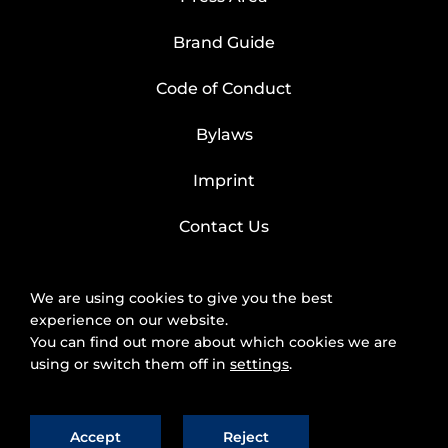
Brand Guide
Code of Conduct
Bylaws
Imprint
Contact Us
We are using cookies to give you the best
experience on our website.
You can find out more about which cookies we are
using or switch them off in
settings
.
Accept
Reject