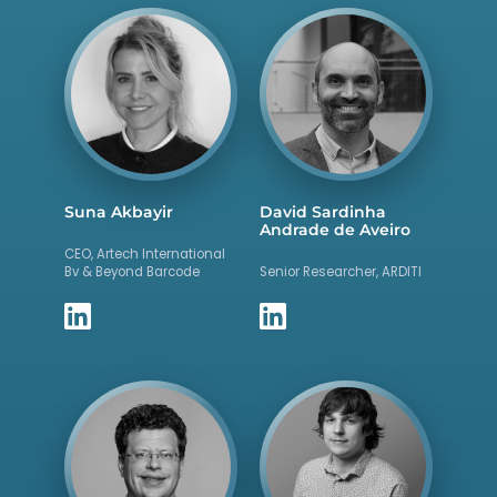
Suna Akbayir
David Sardinha
Andrade de Aveiro
CEO, Artech International
Bv & Beyond Barcode
Senior Researcher, ARDITI