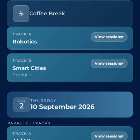
☕
Coffee Break
TRACK A
▾
Robotics
TRACK B
▾
Smart Cities
Products
THURSDAY
DAY
2
10 September 2026
PARALLEL TRACKS
TRACK A
▾