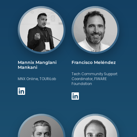
Mannix Manglani
Francisco Meléndez
Mankani
Tech Community Support
MNX Online, TOURiLab
Coordinator, FIWARE
Foundation