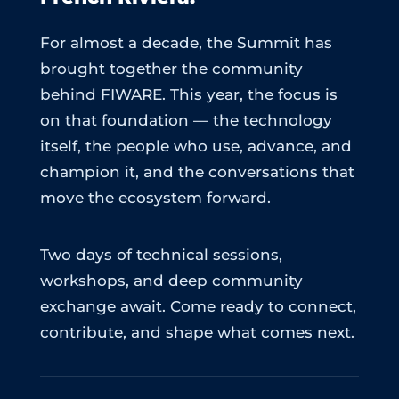
For almost a decade, the Summit has
brought together the community
behind FIWARE. This year, the focus is
on that foundation — the technology
itself, the people who use, advance, and
champion it, and the conversations that
move the ecosystem forward.
Two days of technical sessions,
workshops, and deep community
exchange await. Come ready to connect,
contribute, and shape what comes next.