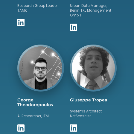
Research Group Leader,
Urban Data Manager,
TAMK
Berlin TXL Management
GmbH
George
Giuseppe Tropea
Theodoropoulos
Systems Architect,
AI Researcher, ITML
NetSense srl