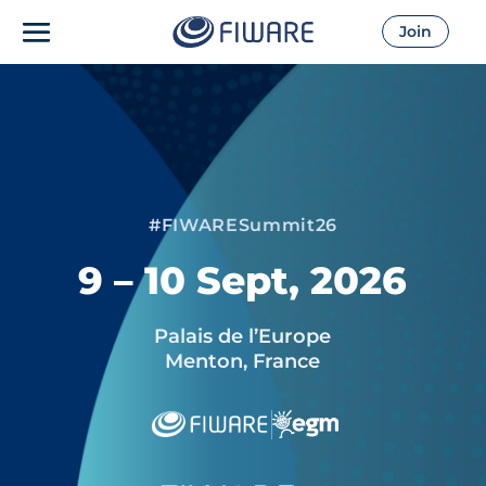
Join
#FIWARESummit26
9 – 10 Sept, 2026
Palais de l’Europe
Menton, France