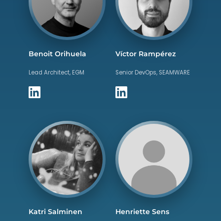
Benoit Orihuela
Víctor Rampérez
Lead Architect, EGM
Senior DevOps, SEAMWARE
Katri Salminen
Henriette Sens