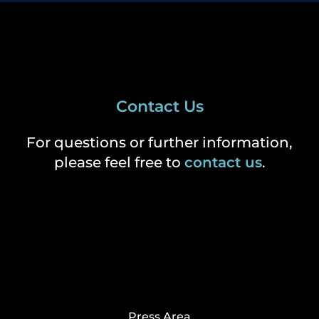
Contact Us
For questions or further information,
please feel free to
contact us
.
Press Area