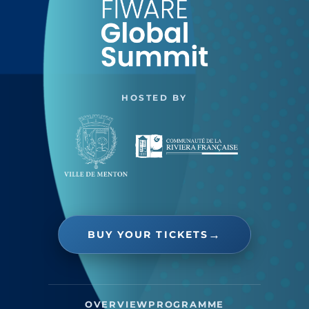
HOSTED BY
BUY YOUR TICKETS
OVERVIEW
PROGRAMME