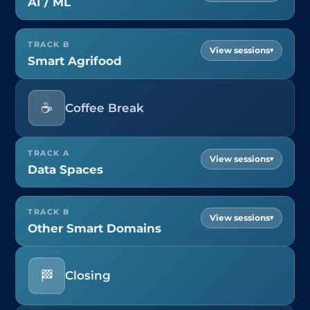
AI / ML
TRACK B
▾
Smart Agrifood
☕
Coffee Break
TRACK A
▾
Data Spaces
TRACK B
▾
Other Smart Domains
🏁
Closing