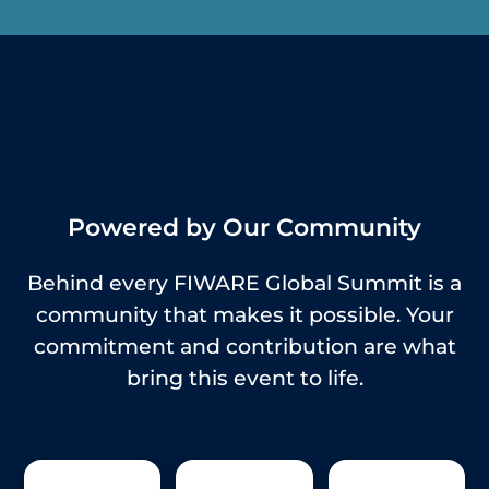
Powered by Our Community
Behind every FIWARE Global Summit is a
community that makes it possible. Your
commitment and contribution are what
bring this event to life.