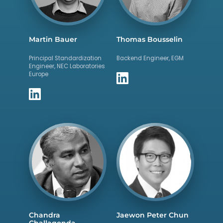
Martin Bauer
Thomas Bousselin
Principal Standardization
Backend Engineer, EGM
Engineer, NEC Laboratories
Europe
Chandra
Jaewon Peter Chun
Challagonda