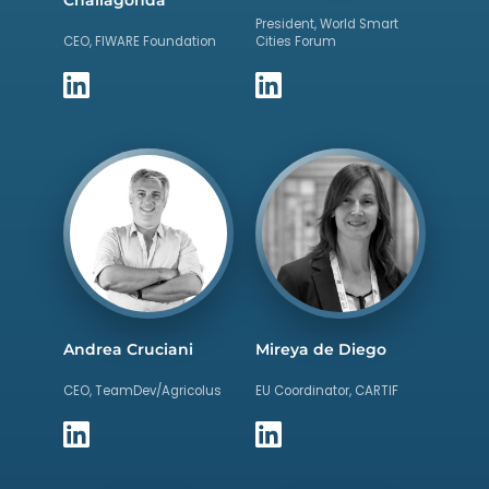
President, World Smart
CEO, FIWARE Foundation
Cities Forum
Andrea Cruciani
Mireya de Diego
CEO, TeamDev/Agricolus
EU Coordinator, CARTIF