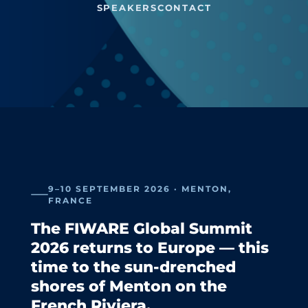
SPEAKERS
CONTACT
9–10 SEPTEMBER 2026 · MENTON,
FRANCE
The FIWARE Global Summit
2026 returns to Europe — this
time to the sun-drenched
shores of Menton on the
French Riviera.