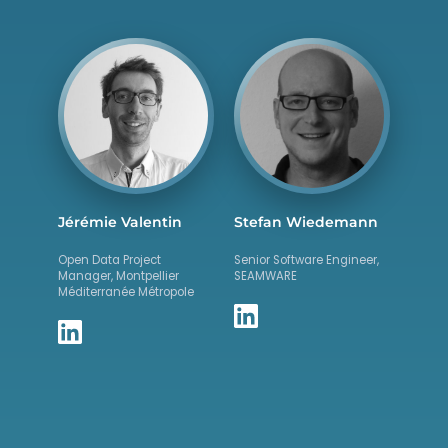
Jérémie Valentin
Stefan Wiedemann
Open Data Project
Senior Software Engineer,
Manager, Montpellier
SEAMWARE
Méditerranée Métropole