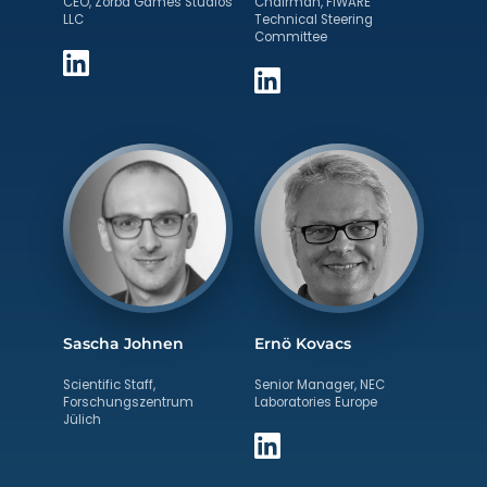
CEO, Zorba Games Studios
Chairman, FIWARE
LLC
Technical Steering
Committee
Sascha Johnen
Ernö Kovacs
Scientific Staff,
Senior Manager, NEC
Forschungszentrum
Laboratories Europe
Jülich