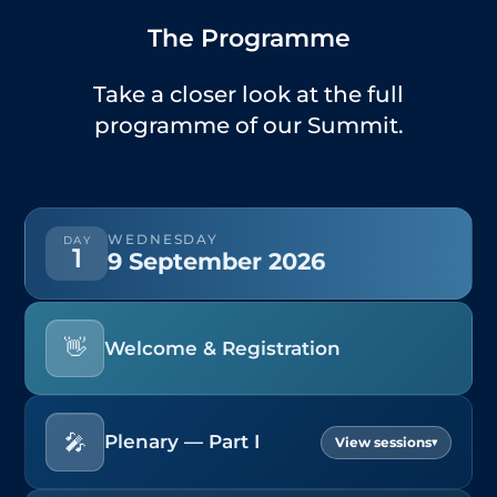
The Programme
Take a closer look at the full
programme of our Summit.
WEDNESDAY
DAY
1
9 September 2026
👋
Welcome & Registration
🎤
Plenary — Part I
▾