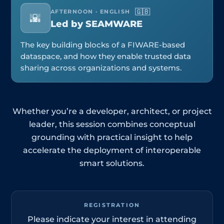
🇬🇧
AFTERNOON · ENGLISH
🌇
Led by SEAMWARE
The key building blocks of a FIWARE-based
dataspace, and how they enable trusted data
sharing across organizations and systems.
Whether you’re a developer, architect, or project
leader, this session combines conceptual
grounding with practical insight to help
accelerate the deployment of interoperable
smart solutions.
REGISTRATION
Please indicate your interest in attending