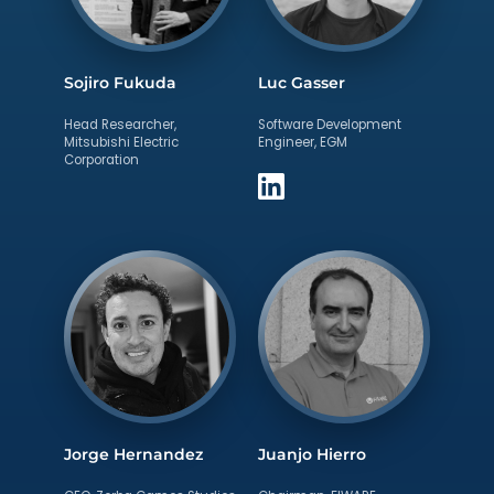
Sojiro Fukuda
Luc Gasser
Head Researcher,
Software Development
Mitsubishi Electric
Engineer, EGM
Corporation
Jorge Hernandez
Juanjo Hierro