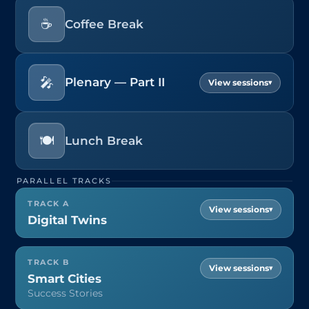
☕
Coffee Break
🎤
Plenary — Part II
▾
🍽️
Lunch Break
PARALLEL TRACKS
TRACK A
▾
Digital Twins
TRACK B
▾
Smart Cities
Success Stories