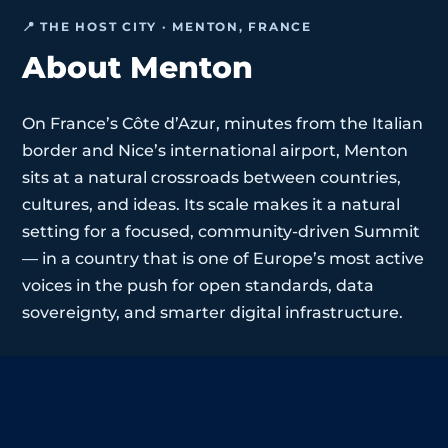
📍 THE HOST CITY · MENTON, FRANCE
About Menton
On France’s Côte d’Azur, minutes from the Italian
border and Nice’s international airport, Menton
sits at a natural crossroads between countries,
cultures, and ideas. Its scale makes it a natural
setting for a focused, community-driven Summit
— in a country that is one of Europe’s most active
voices in the push for open standards, data
sovereignty, and smarter digital infrastructure.