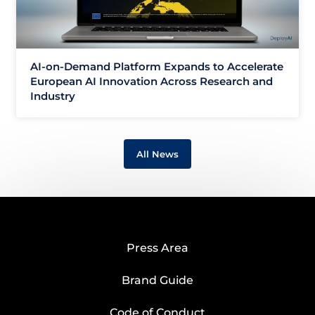
AI-on-Demand Platform Expands to Accelerate
European AI Innovation Across Research and
Industry
All News
Press Area
Brand Guide
Code of Conduct