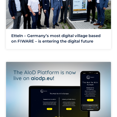
Etteln – Germany’s most digital village based
on FIWARE – is entering the digital future