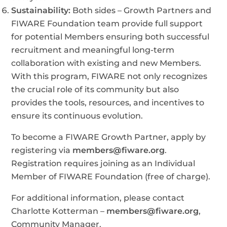
Sustainability:
Both sides – Growth Partners and
FIWARE Foundation team provide full support
for potential Members ensuring both successful
recruitment and meaningful long-term
collaboration with existing and new Members.
With this program, FIWARE not only recognizes
the crucial role of its community but also
provides the tools, resources, and incentives to
ensure its continuous evolution.
To become a FIWARE Growth Partner, apply by
registering via
members@fiware.org
.
Registration requires joining as an Individual
Member of FIWARE Foundation (free of charge).
For additional information, please contact
Charlotte Kotterman –
members@fiware.org
,
Community Manager.