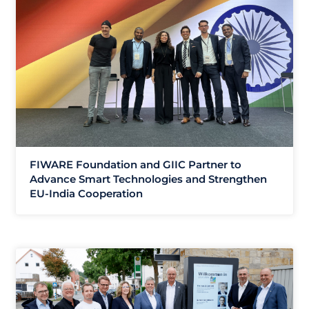
FIWARE Foundation and GIIC Partner to
Advance Smart Technologies and Strengthen
EU-India Cooperation