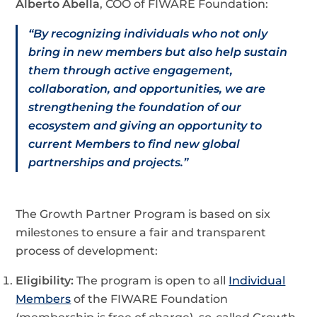
Alberto Abella
, COO of FIWARE Foundation:
“By recognizing individuals who not only
bring in new members but also help sustain
them through active engagement,
collaboration, and opportunities, we are
strengthening the foundation of our
ecosystem and giving an opportunity to
current Members to find new global
partnerships and projects.”
The Growth Partner Program is based on six
milestones to ensure a fair and transparent
process of development:
Eligibility:
The program is open to all
Individual
Members
of the FIWARE Foundation