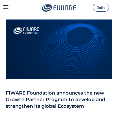
Join
FIWARE Foundation announces the new
Growth Partner Program to develop and
strengthen its global Ecosystem