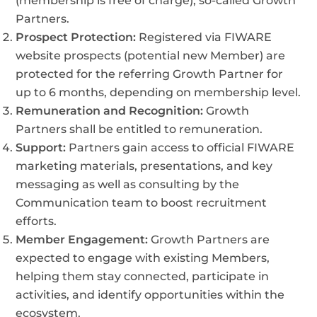
(membership is free of charge), so-called Growth
Partners.
Prospect Protection:
Registered via FIWARE
website prospects (potential new Member) are
protected for the referring Growth Partner for
up to 6 months, depending on membership level.
Remuneration and Recognition:
Growth
Partners shall be entitled to remuneration.
Support:
Partners gain access to official FIWARE
marketing materials, presentations, and key
messaging as well as consulting by the
Communication team to boost recruitment
efforts.
Member Engagement:
Growth Partners are
expected to engage with existing Members,
helping them stay connected, participate in
activities, and identify opportunities within the
ecosystem.