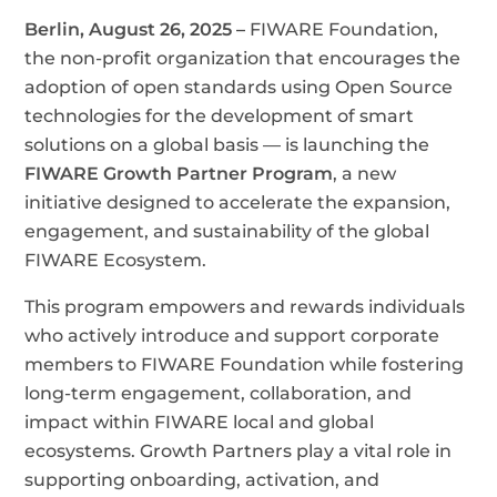
Berlin, August 26, 2025 –
FIWARE Foundation,
the non-profit organization that encourages the
adoption of open standards using Open Source
technologies for the development of smart
solutions on a global basis — is launching the
FIWARE Growth Partner Program
, a new
initiative designed to accelerate the expansion,
engagement, and sustainability of the global
FIWARE Ecosystem.
This program empowers and rewards individuals
who actively introduce and support corporate
members to FIWARE Foundation while fostering
long-term engagement, collaboration, and
impact within FIWARE local and global
ecosystems. Growth Partners play a vital role in
supporting onboarding, activation, and