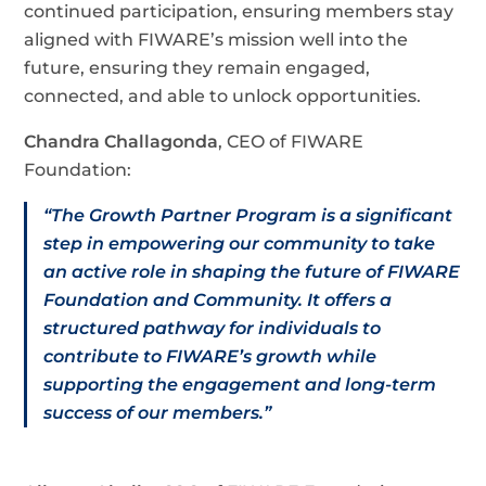
continued participation, ensuring members stay
aligned with FIWARE’s mission well into the
future, ensuring they remain engaged,
connected, and able to unlock opportunities.
Chandra Challagonda
, CEO of FIWARE
Foundation:
“The Growth Partner Program is a significant
step in empowering our community to take
an active role in shaping the future of FIWARE
Foundation and Community. It offers a
structured pathway for individuals to
contribute to FIWARE’s growth while
supporting the engagement and long-term
success of our members.”