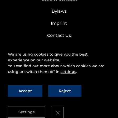
Bylaws
Imprint
Contact Us
We are using cookies to give you the best
experience on our website.
You can find out more about which cookies we are
using or switch them off in
settings
.
Accept
Reject
2025 © FIWARE Foundation, e.V.
The use of
fiware.org website is subject to the acceptance of
the
Personal Data Protection Policy
and
Cookies
Close GDPR Cookie Banner
Settings
Policy
.