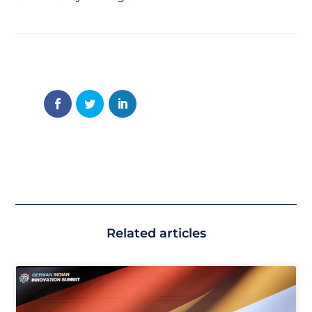
Related articles