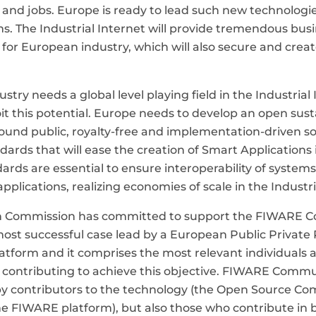
 and jobs. Europe is ready to lead such new technologi
s. The Industrial Internet will provide tremendous bus
 for European industry, which will also secure and creat
try needs a global level playing field in the Industrial 
oit this potential. Europe needs to develop an open sus
und public, royalty-free and implementation-driven s
dards that will ease the creation of Smart Applications 
dards are essential to ensure interoperability of system
 applications, realizing economies of scale in the Industri
 Commission has committed to support the FIWARE 
most successful case lead by a European Public Private
atform and it comprises the most relevant individuals 
 contributing to achieve this objective. FIWARE Commun
by contributors to the technology (the Open Source C
e FIWARE platform), but also those who contribute in b