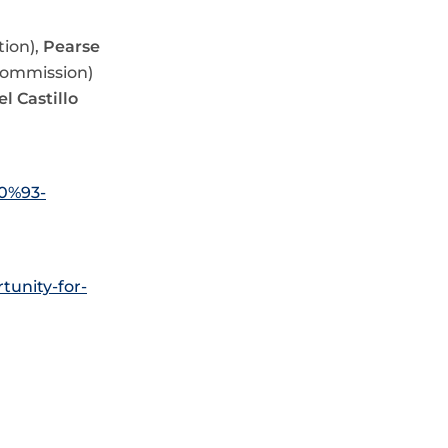
ion),
Pearse
Commission)
el Castillo
80%93-
tunity-for-