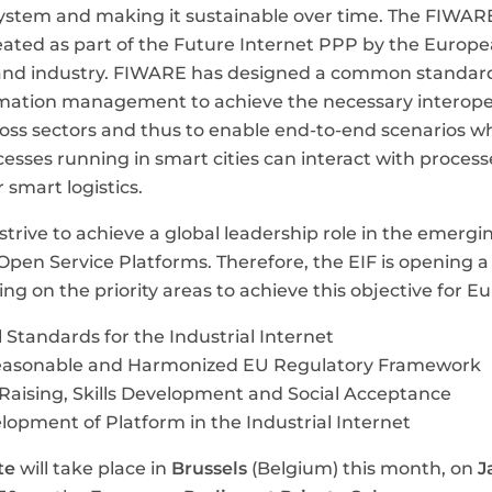
stem and making it sustainable over time. The FIWARE
ated as part of the Future Internet PPP by the Europ
nd industry. FIWARE has designed a common standard
mation management to achieve the necessary interopera
oss sectors and thus to enable end-to-end scenarios wh
esses running in smart cities can interact with proces
r smart logistics.
trive to achieve a global leadership role in the emergin
Open Service Platforms. Therefore, the EIF is opening a
ng on the priority areas to achieve this objective for E
 Standards for the Industrial Internet
easonable and Harmonized EU Regulatory Framework
aising, Skills Development and Social Acceptance
lopment of Platform in the Industrial Internet
te
will take place in
Brussels
(Belgium) this month, on
J