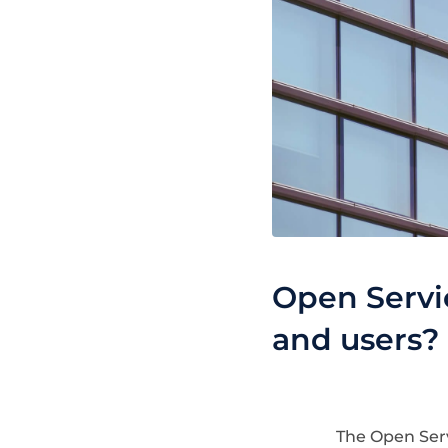
Open Servic
and users?
The Open Serv