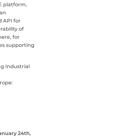
 platform,
ean
 API for
bility of
ere, for
ses supporting
g Industrial
urope:
anuary 24th
,