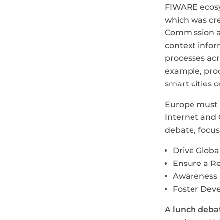
FIWARE ecosy
which was cre
Commission a
context infor
processes acr
example, proc
smart cities o
Europe must s
Internet and 
debate, focusi
Drive Global
Ensure a R
Awareness R
Foster Deve
A
lunch deba