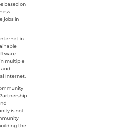
es based on
iness
e jobs in
Internet in
tainable
oftware
in multiple
s and
al Internet.
Community
 Partnership
and
ity is not
ommunity
uilding the