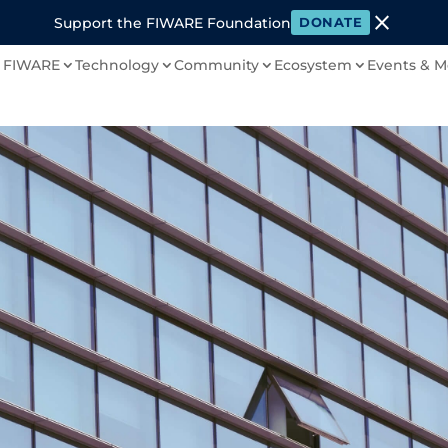
close
Support the FIWARE Foundation
DONATE
 FIWARE
Technology
Community
Ecosystem
Events & M