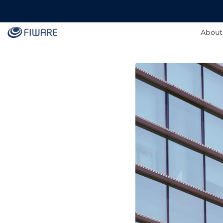
About