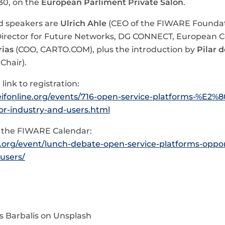
:30, on the
European Parliment Private Salon
.
d speakers are
Ulrich Ahle
(CEO of the FIWARE Foundat
irector for Future Networks, DG CONNECT, European 
rias
(COO, CARTO.COM), plus the introduction by
Pilar d
Chair).
link to registration:
eifonline.org/events/716-open-service-platforms-%E2%
or-industry-and-users.html
n the FIWARE Calendar:
e.org/event/lunch-debate-open-service-platforms-oppor
users/
s Barbalis on Unsplash