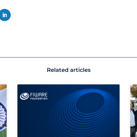
Related articles