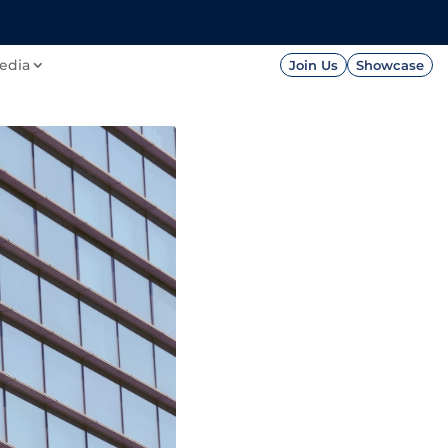
FOUNDATION
PRESS




edia
Join Us
Showcase