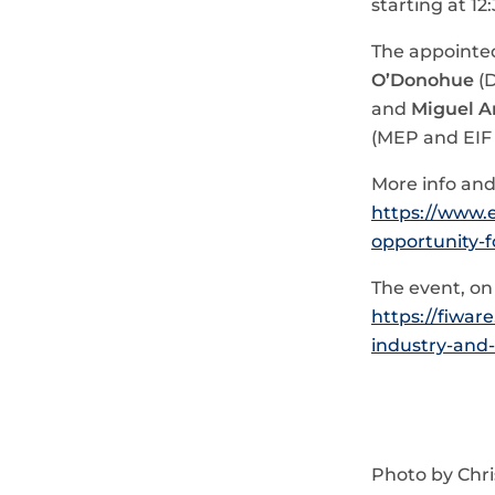
starting at 12
The appointe
O’Donohue
(D
and
Miguel A
(MEP and EIF 
More info and 
https://www.
opportunity-f
The event, o
https://fiwar
industry-and-
Photo by Chri