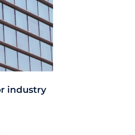
r industry
c