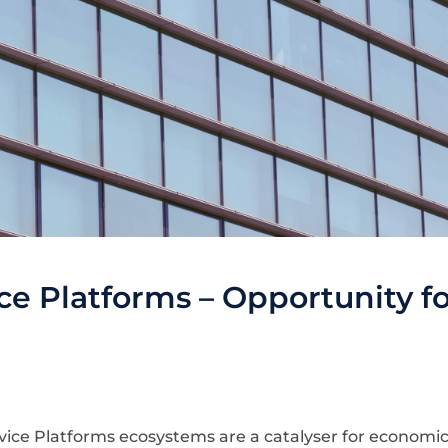
e Platforms – Opportunity fo
ice Platforms ecosystems are a catalyser for economi