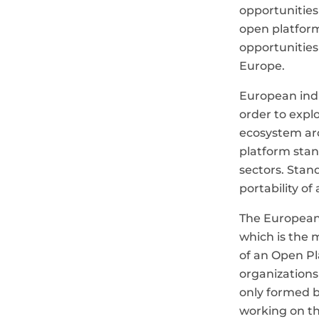
opportunities
open platform
opportunities
Europe.
European indus
order to expl
ecosystem aro
platform stan
sectors. Stan
portability of
The European
which is the 
of an Open Pl
organizations
only formed 
working on th