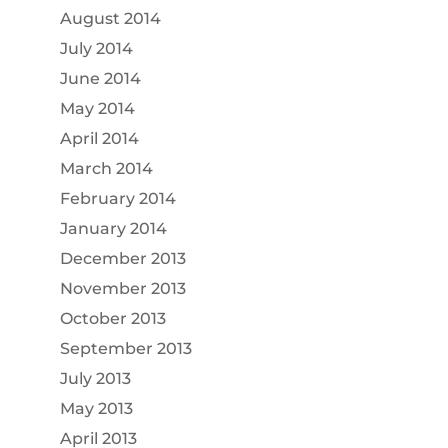
August 2014
July 2014
June 2014
May 2014
April 2014
March 2014
February 2014
January 2014
December 2013
November 2013
October 2013
September 2013
July 2013
May 2013
April 2013