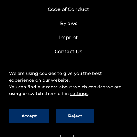
Code of Conduct
Bylaws
Imprint
Contact Us
We are using cookies to give you the best
experience on our website.
You can find out more about which cookies we are
using or switch them off in
settings
.
Accept
Reject
2025 © FIWARE Foundation, e.V.
The use of
fiware.org website is subject to the acceptance of
the
Personal Data Protection Policy
and
Cookies