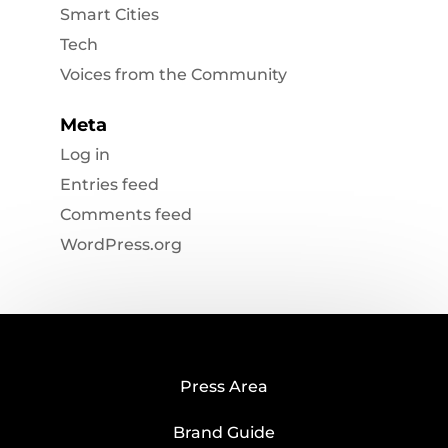
Smart Cities
Tech
Voices from the Community
Meta
Log in
Entries feed
Comments feed
WordPress.org
Press Area
Brand Guide