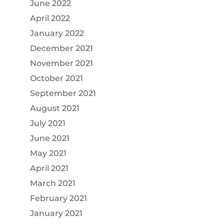
June 2022
April 2022
January 2022
December 2021
November 2021
October 2021
September 2021
August 2021
July 2021
June 2021
May 2021
April 2021
March 2021
February 2021
January 2021