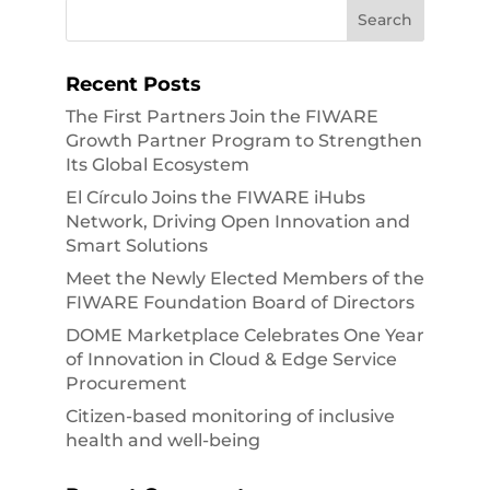
Recent Posts
The First Partners Join the FIWARE
Growth Partner Program to Strengthen
Its Global Ecosystem
El Círculo Joins the FIWARE iHubs
Network, Driving Open Innovation and
Smart Solutions
Meet the Newly Elected Members of the
FIWARE Foundation Board of Directors
DOME Marketplace Celebrates One Year
of Innovation in Cloud & Edge Service
Procurement
Citizen-based monitoring of inclusive
health and well-being