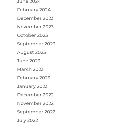
June 2024
February 2024
December 2023
November 2023
October 2023
September 2023
August 2023
June 2023
March 2023
February 2023
January 2023
December 2022
November 2022
September 2022
July 2022