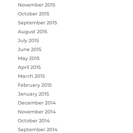
November 2015
October 2015
September 2015
August 2015
July 2015
June 2015
May 2015
April 2015
March 2015
February 2015
January 2015
December 2014
November 2014
October 2014
September 2014