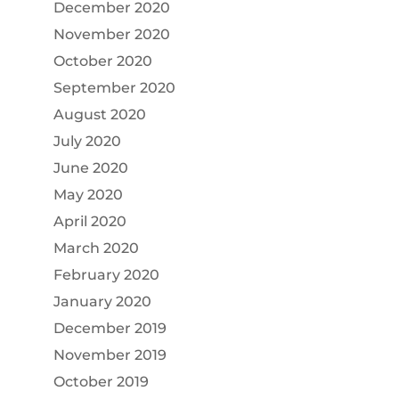
December 2020
November 2020
October 2020
September 2020
August 2020
July 2020
June 2020
May 2020
April 2020
March 2020
February 2020
January 2020
December 2019
November 2019
October 2019