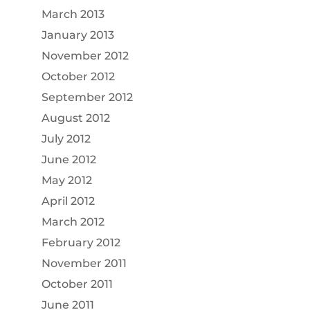
March 2013
January 2013
November 2012
October 2012
September 2012
August 2012
July 2012
June 2012
May 2012
April 2012
March 2012
February 2012
November 2011
October 2011
June 2011