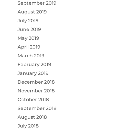
September 2019
August 2019
July 2019
June 2019
May 2019
April 2019
March 2019
February 2019
January 2019
December 2018
November 2018
October 2018
September 2018
August 2018
July 2018