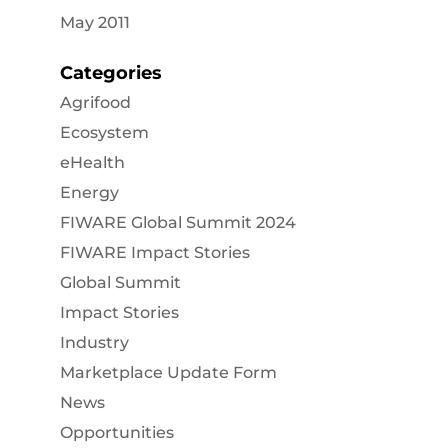
May 2011
Categories
Agrifood
Ecosystem
eHealth
Energy
FIWARE Global Summit 2024
FIWARE Impact Stories
Global Summit
Impact Stories
Industry
Marketplace Update Form
News
Opportunities