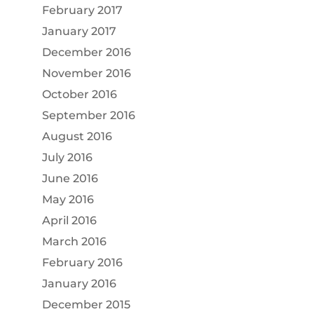
February 2017
January 2017
December 2016
November 2016
October 2016
September 2016
August 2016
July 2016
June 2016
May 2016
April 2016
March 2016
February 2016
January 2016
December 2015