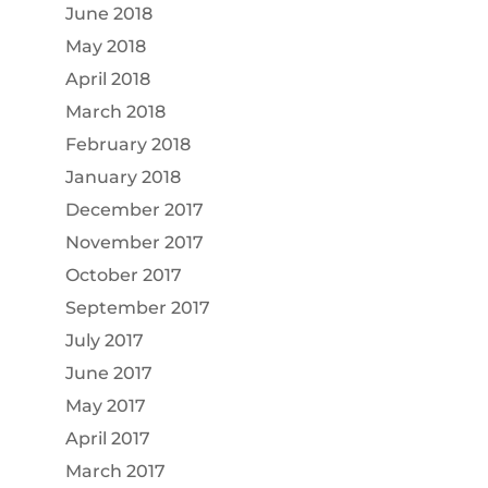
June 2018
May 2018
April 2018
March 2018
February 2018
January 2018
December 2017
November 2017
October 2017
September 2017
July 2017
June 2017
May 2017
April 2017
March 2017