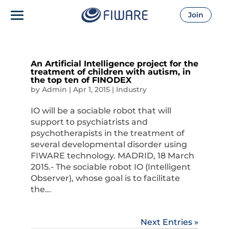
Join
An Artificial Intelligence project for the
treatment of children with autism, in
the top ten of FINODEX
by
Admin
|
Apr 1, 2015
|
Industry
IO will be a sociable robot that will
support to psychiatrists and
psychotherapists in the treatment of
several developmental disorder using
FIWARE technology. MADRID, 18 March
2015.- The sociable robot IO (Intelligent
Observer), whose goal is to facilitate
the...
Next Entries »