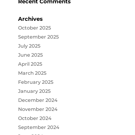
Recent Comments
Archives
October 2025
September 2025
July 2025
June 2025
April 2025
March 2025
February 2025
January 2025
December 2024
November 2024
October 2024
September 2024