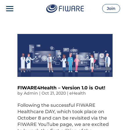
Join
FIWARE4Health – Version 1.0 is Out!
by
Admin
|
Oct 21, 2020
|
eHealth
Following the successful FIWARE
Healthcare DAY, which took place on
October 8 and can be revisited via the
FIWARE YouTube page, we are excited