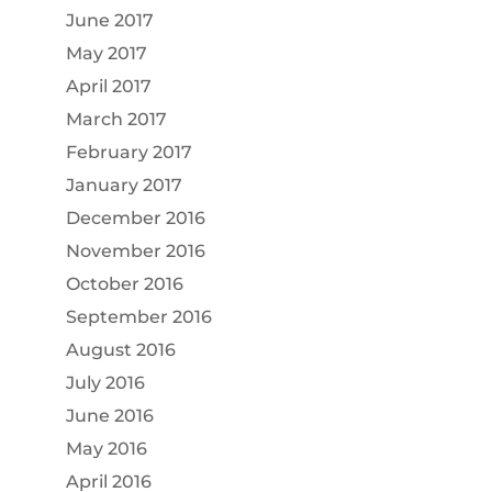
June 2017
May 2017
April 2017
March 2017
February 2017
January 2017
December 2016
November 2016
October 2016
September 2016
August 2016
July 2016
June 2016
May 2016
April 2016