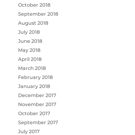
October 2018
September 2018
August 2018
July 2018
June 2018
May 2018
April 2018
March 2018
February 2018
January 2018
December 2017
November 2017
October 2017
September 2017
July 2017