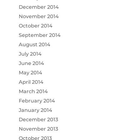
December 2014
November 2014
October 2014
September 2014
August 2014
July 2014
June 2014
May 2014
April 2014
March 2014
February 2014
January 2014
December 2013
November 2013
October 2013