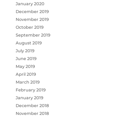
January 2020
December 2019
November 2019
October 2019
September 2019
August 2019
July 2019
June 2019
May 2019
April 2019
March 2019
February 2019
January 2019
December 2018
November 2018