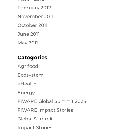
February 2012
November 2011
October 2011
June 2011
May 2011
Categories
Agrifood
Ecosystem
eHealth
Energy
FIWARE Global Summit 2024
FIWARE Impact Stories
Global Summit
Impact Stories