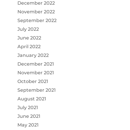
December 2022
November 2022
September 2022
July 2022
June 2022
April 2022
January 2022
December 2021
November 2021
October 2021
September 2021
August 2021
July 2021
June 2021
May 2021