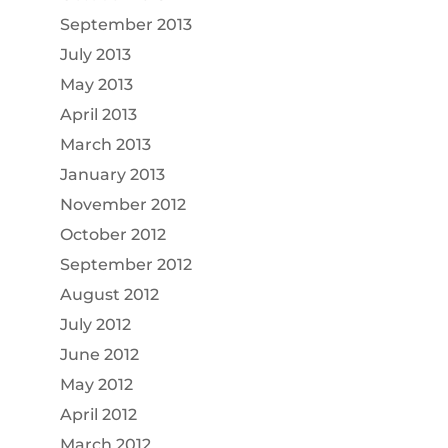
September 2013
July 2013
May 2013
April 2013
March 2013
January 2013
November 2012
October 2012
September 2012
August 2012
July 2012
June 2012
May 2012
April 2012
March 2012