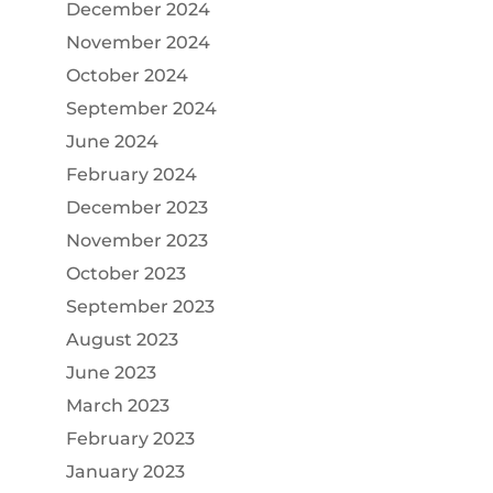
December 2024
November 2024
October 2024
September 2024
June 2024
February 2024
December 2023
November 2023
October 2023
September 2023
August 2023
June 2023
March 2023
February 2023
January 2023