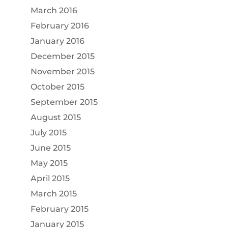
March 2016
February 2016
January 2016
December 2015
November 2015
October 2015
September 2015
August 2015
July 2015
June 2015
May 2015
April 2015
March 2015
February 2015
January 2015