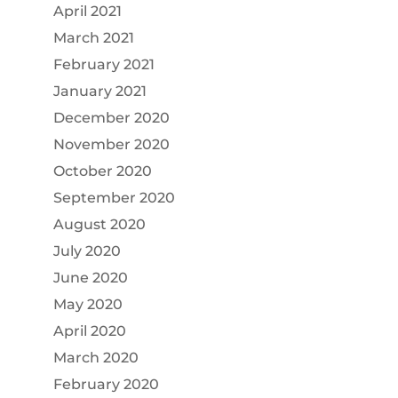
April 2021
March 2021
February 2021
January 2021
December 2020
November 2020
October 2020
September 2020
August 2020
July 2020
June 2020
May 2020
April 2020
March 2020
February 2020