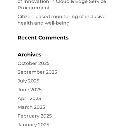
of Innovation in Cloud & Edge Service
Procurement
Citizen-based monitoring of inclusive
health and well-being
Recent Comments
Archives
October 2025
September 2025
July 2025
June 2025
April 2025
March 2025
February 2025
January 2025