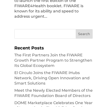
to launch the first edition of the
FIWARE4Health booklet. FIWARE is
known for its ability and speed to
address urgent...
Recent Posts
The First Partners Join the FIWARE
Growth Partner Program to Strengthen
Its Global Ecosystem
El Círculo Joins the FIWARE iHubs
Network, Driving Open Innovation and
Smart Solutions
Meet the Newly Elected Members of the
FIWARE Foundation Board of Directors
DOME Marketplace Celebrates One Year