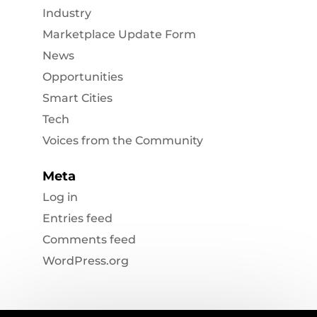
Industry
Marketplace Update Form
News
Opportunities
Smart Cities
Tech
Voices from the Community
Meta
Log in
Entries feed
Comments feed
WordPress.org