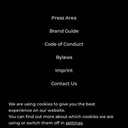
Press Area
Brand Guide
Code of Conduct
Bylaws
Imprint
Contact Us
We are using cookies to give you the best
experience on our website.
You can find out more about which cookies we are
using or switch them off in
settings
.