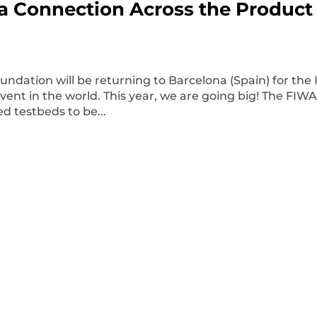
ta Connection Across the Product
dation will be returning to Barcelona (Spain) for the 
event in the world. This year, we are going big! The FIW
ed testbeds to be...