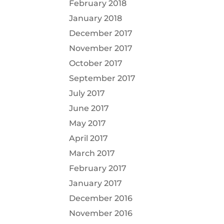
February 2018
January 2018
December 2017
November 2017
October 2017
September 2017
July 2017
June 2017
May 2017
April 2017
March 2017
February 2017
January 2017
December 2016
November 2016