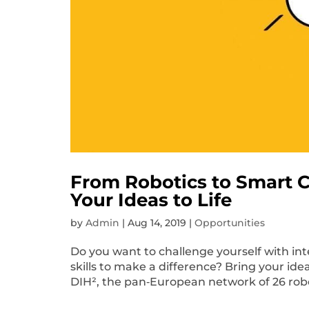
From Robotics to Smart Ci
Your Ideas to Life
by
Admin
|
Aug 14, 2019
|
Opportunities
Do you want to challenge yourself with in
skills to make a difference? Bring your ide
DIH², the pan‐European network of 26 robot