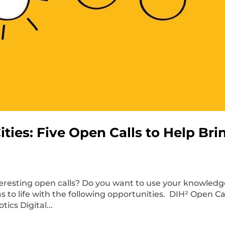
ties: Five Open Calls to Help Bri
teresting open calls? Do you want to use your knowled
as to life with the following opportunities. DIH² Open C
ics Digital...