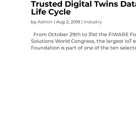
Trusted Digital Twins Da
Life Cycle
by
Admin
|
Aug 2, 2019
|
Industry
From October 29th to 31st the FIWARE Foun
Solutions World Congress, the largest IoT 
Foundation is part of one of the ten select