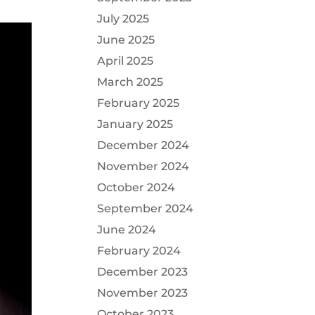
July 2025
June 2025
April 2025
March 2025
February 2025
January 2025
December 2024
November 2024
October 2024
September 2024
June 2024
February 2024
December 2023
November 2023
October 2023