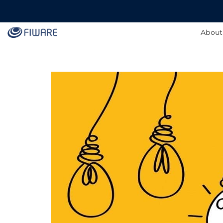
About