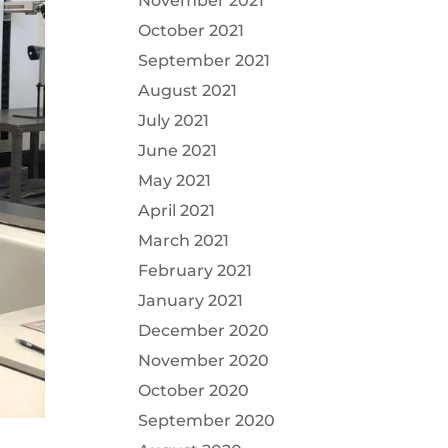
November 2021
October 2021
September 2021
August 2021
July 2021
June 2021
May 2021
April 2021
March 2021
February 2021
January 2021
December 2020
November 2020
October 2020
September 2020