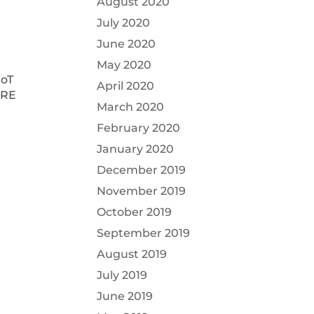
August 2020
July 2020
June 2020
May 2020
IoT
April 2020
ARE
March 2020
February 2020
January 2020
December 2019
November 2019
October 2019
September 2019
August 2019
July 2019
June 2019