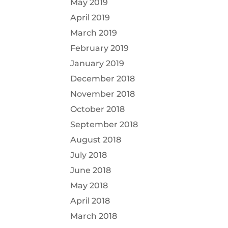
May 2019
April 2019
March 2019
February 2019
January 2019
December 2018
November 2018
October 2018
September 2018
August 2018
July 2018
June 2018
May 2018
April 2018
March 2018