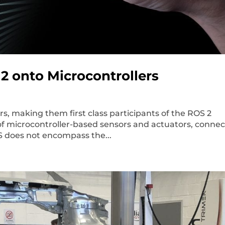
2 onto Microcontrollers
s, making them first class participants of the ROS 2
of microcontroller-based sensors and actuators, conne
S does not encompass the...