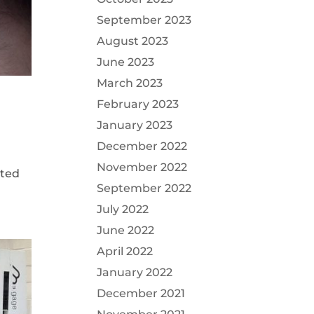
September 2023
August 2023
June 2023
March 2023
February 2023
January 2023
December 2022
November 2022
cted
September 2022
July 2022
June 2022
April 2022
January 2022
December 2021