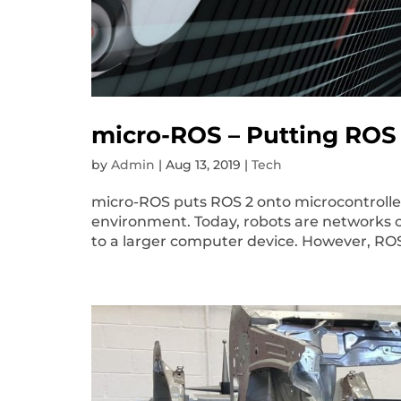
micro-ROS – Putting ROS 
by
Admin
|
Aug 13, 2019
|
Tech
micro-ROS puts ROS 2 onto microcontroller
environment. Today, robots are networks 
to a larger computer device. However, RO