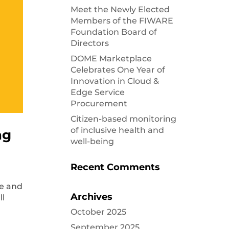
Meet the Newly Elected
Members of the FIWARE
Foundation Board of
Directors
DOME Marketplace
Celebrates One Year of
Innovation in Cloud &
Edge Service
Procurement
Citizen-based monitoring
of inclusive health and
ng
well-being
Recent Comments
ge and
Archives
all
October 2025
September 2025