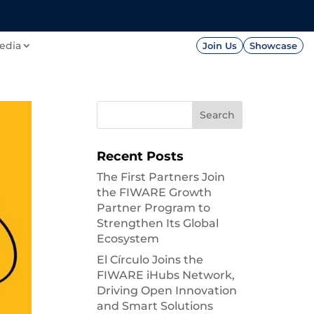
FOUNDATION
PRESS




edia
Join Us
Showcase
Recent Posts
The First Partners Join
the FIWARE Growth
Partner Program to
Strengthen Its Global
Ecosystem
El Círculo Joins the
FIWARE iHubs Network,
Driving Open Innovation
and Smart Solutions